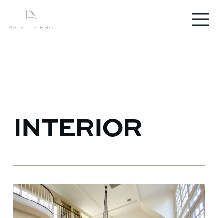
INTERIOR