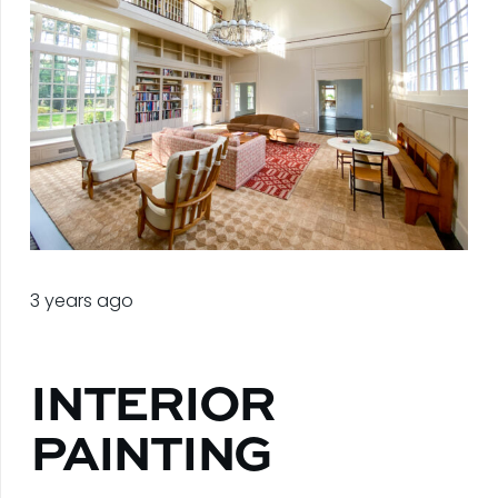
3 years ago
INTERIOR
PAINTING