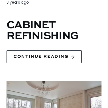
3 years ago
CABINET
REFINISHING
CONTINUE READING