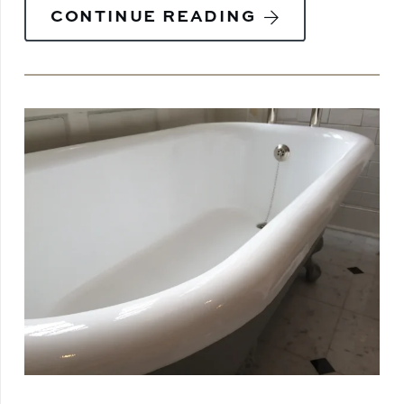
CONTINUE READING