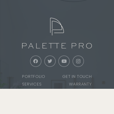
PORTFOLIO
GET IN TOUCH
SERVICES
WARRANTY
ABOUT
SERVICE AREAS
CAREERS
SAFETY & TRAINING
MEDIA
COMMUNITY SERVICE