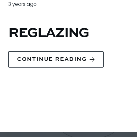
3 years ago
REGLAZING
CONTINUE READING