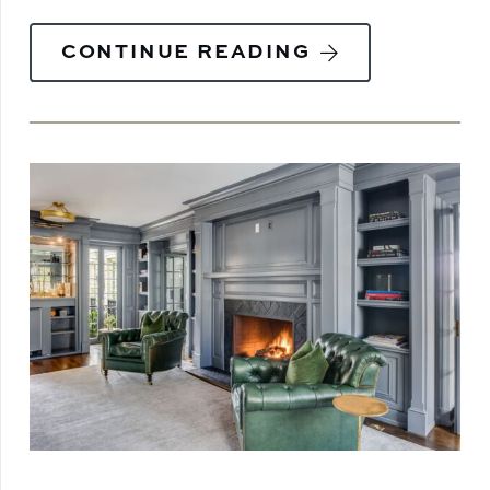
CONTINUE READING