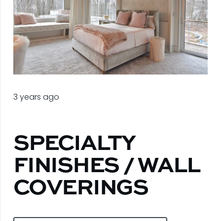
3 years ago
SPECIALTY
FINISHES / WALL
COVERINGS