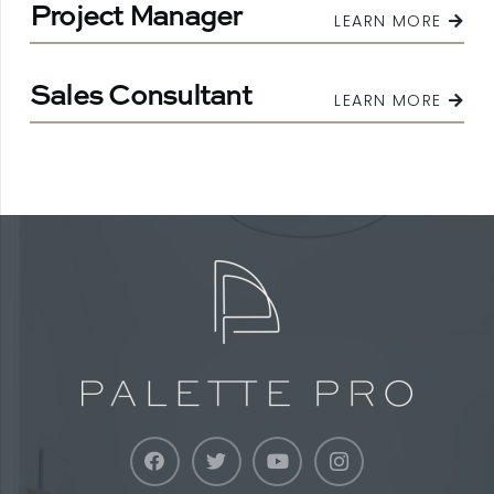
Project Manager
LEARN MORE
Sales Consultant
LEARN MORE