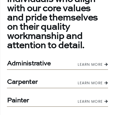
with our core values
and pride themselves
on their quality
workmanship and
attention to detail.
Administrative
LEARN MORE
Carpenter
LEARN MORE
Painter
LEARN MORE