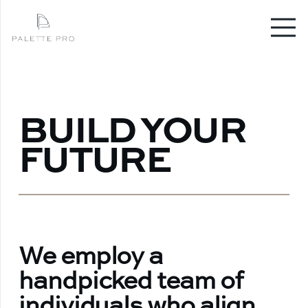
BUILD YOUR
FUTURE
We employ a
handpicked team of
individuals who align