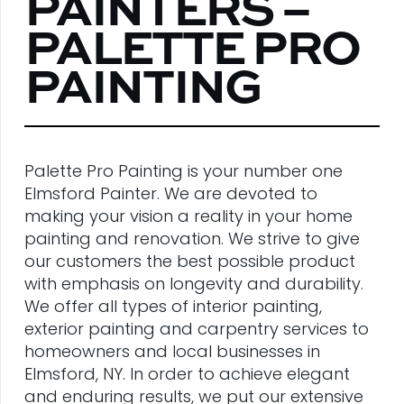
PAINTERS –
PALETTE PRO
PAINTING
Palette Pro Painting is your number one
Elmsford Painter. We are devoted to
making your vision a reality in your home
painting and renovation. We strive to give
our customers the best possible product
with emphasis on longevity and durability.
We offer all types of interior painting,
exterior painting and carpentry services to
homeowners and local businesses in
Elmsford, NY. In order to achieve elegant
and enduring results, we put our extensive