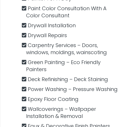
Paint Color Consultation With A
Color Consultant
Drywall Installation
Drywall Repairs
Carpentry​ Services – Doors,
windows, moldings, wainscoting
Green Painting – Eco Friendly
Painters
Deck Refinishing – Deck Staining
Power Washing – Pressure Washing
Epoxy Floor Coating
Wallcoverings – Wallpaper
Installation & Removal
Faux & Decorative​ ​Finish Painters