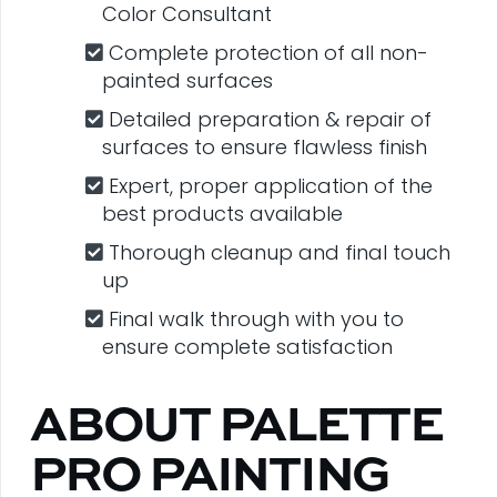
Color Consultant
Complete protection of all non-
painted surfaces
Detailed preparation & repair of
surfaces to ensure flawless finish
Expert, proper application of the
best products available
Thorough cleanup and final touch
up
Final walk through with you to
ensure complete satisfaction
ABOUT PALETTE
PRO PAINTING