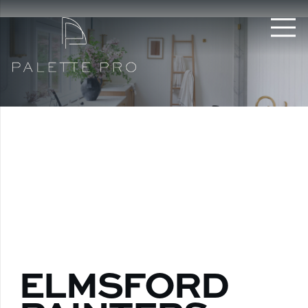
ELMSFORD