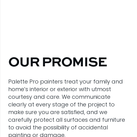
OUR PROMISE
Palette Pro painters treat your family and
home’s interior or exterior with utmost
courtesy and care. We communicate
clearly at every stage of the project to
make sure you are satisfied, and we
carefully protect all surfaces and furniture
to avoid the possibility of accidental
painting or damage.