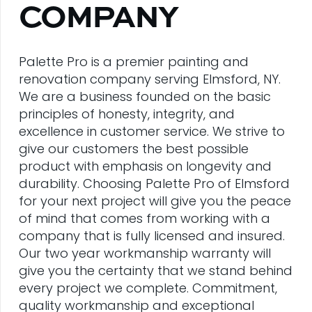
COMPANY
Palette Pro is a premier painting and
renovation company serving Elmsford, NY.
We are a business founded on the basic
principles of honesty, integrity, and
excellence in customer service. We strive to
give our customers the best possible
product with emphasis on longevity and
durability. Choosing Palette Pro of Elmsford
for your next project will give you the peace
of mind that comes from working with a
company that is fully licensed and insured.
Our two year workmanship warranty will
give you the certainty that we stand behind
every project we complete. Commitment,
quality workmanship and exceptional