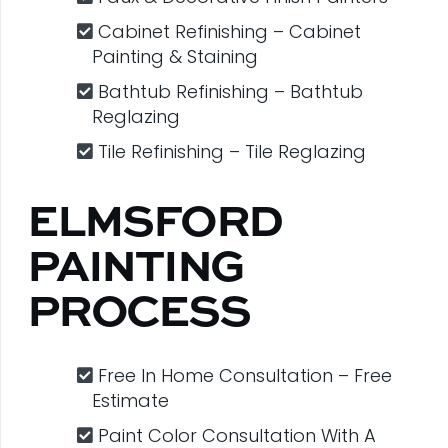
Cabinet Refinishing – Cabinet
Painting & Staining
Bathtub Refinishing – Bathtub
Reglazing
Tile Refinishing – Tile Reglazing
ELMSFORD
PAINTING
PROCESS
Free In Home Consultation – Free
Estimate
Paint Color Consultation With A