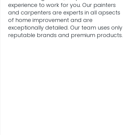
experience to work for you. Our painters
and carpenters are experts in all apsects
of home improvement and are
exceptionally detailed. Our team uses only
reputable brands and premium products.