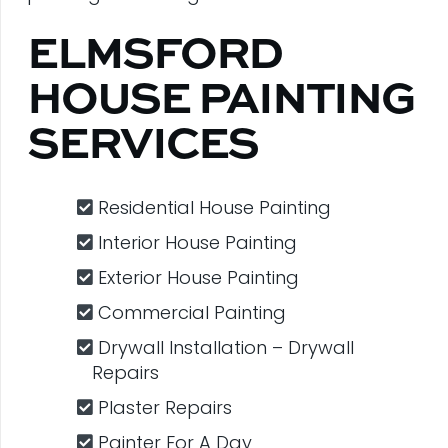
ELMSFORD
HOUSE PAINTING
SERVICES
Residential House Painting
Interior House Painting
Exterior House Painting
Commercial Painting
Drywall Installation – Drywall
Repairs
Plaster Repairs
Painter For A Day