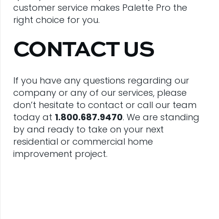
customer service makes Palette Pro the
right choice for you.
CONTACT US
If you have any questions regarding our
company or any of our services, please
don’t hesitate to contact or call our team
today at
1.800.687.9470
. We are standing
by and ready to take on your next
residential or commercial home
improvement project.