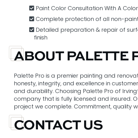
Paint Color Consultation With A Colo
Complete protection of all non-pain
Detailed preparation & repair of sur
finish
ABOUT PALETTE 
Palette Pro is a premier painting and renova
honesty, integrity, and excellence in custome
and durability. Choosing Palette Pro of Irvin
company that is fully licensed and insured. 
project we complete. Commitment, quality wo
CONTACT US