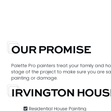
OUR PROMISE
Palette Pro painters treat your family and h
stage of the project to make sure you are sati
painting or damage.
IRVINGTON HOUS
Residential House Painting