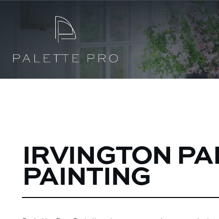
IRVINGTON PA
PAINTING