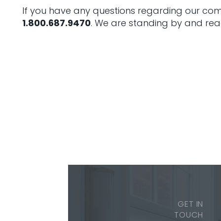
If you have any questions regarding our comp
1.800.687.9470
. We are standing by and rea
GET IN
TOUCH