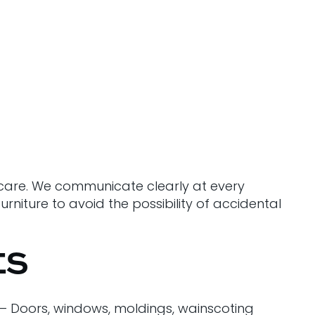
d care. We communicate clearly at every
rniture to avoid the possibility of accidental
ES
 – Doors, windows, moldings, wainscoting