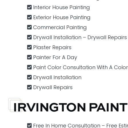
Interior House Painting
Exterior House Painting
Commercial Painting
Drywall Installation – Drywall Repairs
Plaster Repairs
Painter For A Day
Paint Color Consultation With A Colo
Drywall Installation
Drywall Repairs
IRVINGTON PAIN
Free In Home Consultation – Free Est