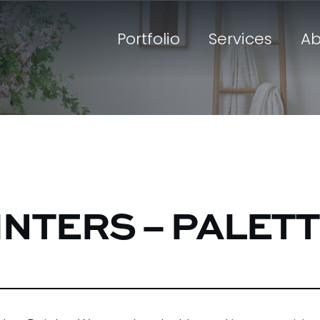
Portfolio
Services
Ab
INTERS – PALET