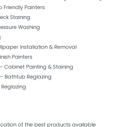
 Friendly Painters
Deck Staining
ressure Washing
g
llpaper Installation & Removal
inish Painters
 – Cabinet Painting & Staining
 – Bathtub Reglazing
le Reglazing
ication of the best products available