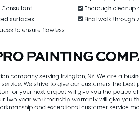
r Consultant
Thorough cleanup a
ted surfaces
Final walk through 
faces to ensure flawless
PRO PAINTING COM
tion company serving Irvington, NY. We are a busin
r service. We strive to give our customers the bes
gton for your next project will give you the peace
Our two year workmanship warranty will give you t
rkmanship and exceptional customer service makes