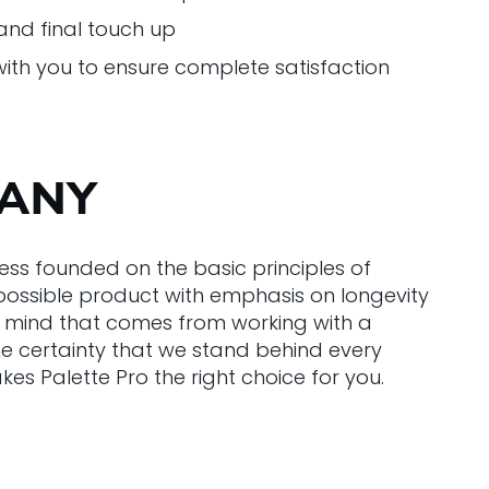
nd final touch up
with you to ensure complete satisfaction
PANY
ess founded on the basic principles of
t possible product with emphasis on longevity
 of mind that comes from working with a
he certainty that we stand behind every
 Palette Pro the right choice for you.