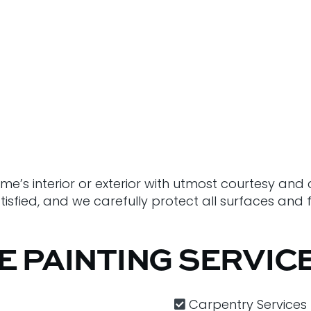
ome’s interior or exterior with utmost courtesy an
sfied, and we carefully protect all surfaces and fu
E PAINTING SERVIC
Carpentry​ Services