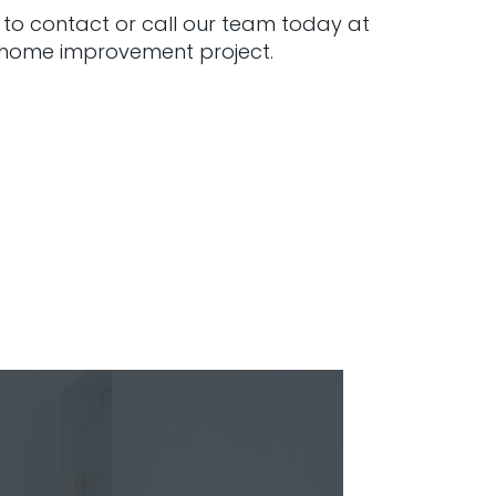
 to contact or call our team today at
l home improvement project.