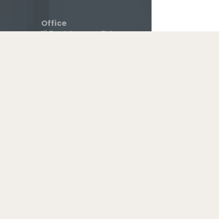
Office
13 Bent Avenue, FL 1
Port Chester, NY
10573
Phone
1 (800) 687-9470
Design by
Appnet.com
|
Sitemap