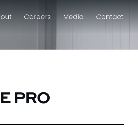
out
Careers
Media
Contact
TE PRO