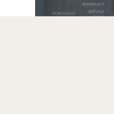
WARRANTY
SERVICE
PORTFOLIO
AREAS
SERVICES
SAFETY &
ABOUT
TRAINING
CAREERS
COMMUNITY
MEDIA
SERVICE
2026