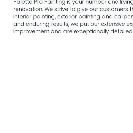
Palette Pro Painting is your number one Irvin
renovation. We strive to give our customers t
interior painting, exterior painting and carp
and enduring results, we put our extensive e
improvement and are exceptionally detailed