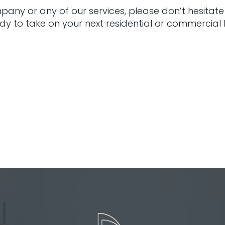
any or any of our services, please don’t hesitate
dy to take on your next residential or commercia