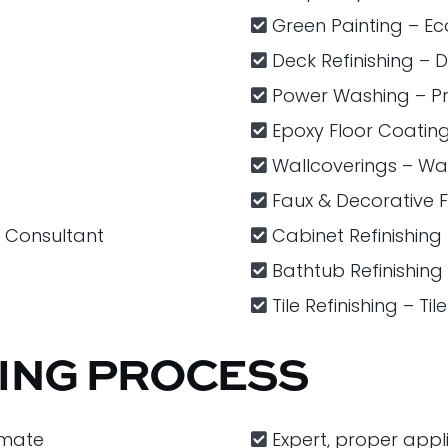
Green Painting – Eco
Deck Refinishing – 
Power Washing – P
Epoxy Floor Coatin
Wallcoverings – Wa
Faux & Decorative​ ​F
r Consultant
Cabinet Refinishing
Bathtub Refinishing
Tile Refinishing – Ti
TING PROCESS
imate
Expert, proper appl