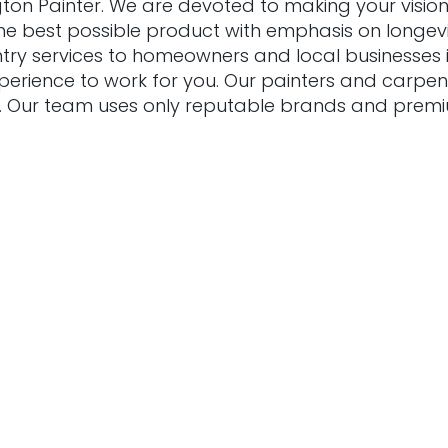
gton Painter. We are devoted to making your vision
he best possible product with emphasis on longevit
entry services to homeowners and local businesses in
xperience to work for you. Our painters and carpen
. Our team uses only reputable brands and prem