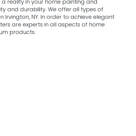
 a reality in your home painting and
y and durability. We offer all types of
 Irvington, NY. In order to achieve elegant
ters are experts in all aspects of home
ium products.