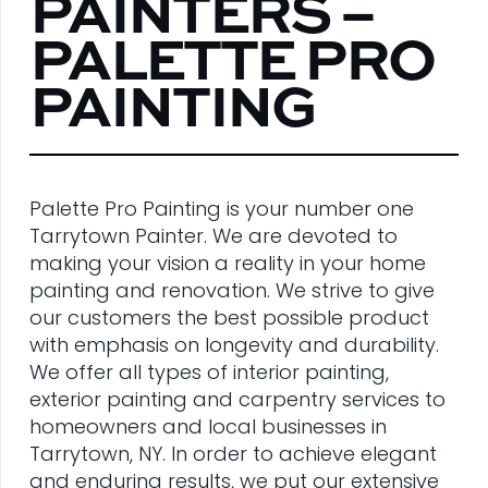
PAINTERS –
PALETTE PRO
PAINTING
Palette Pro Painting is your number one
Tarrytown Painter. We are devoted to
making your vision a reality in your home
painting and renovation. We strive to give
our customers the best possible product
with emphasis on longevity and durability.
We offer all types of interior painting,
exterior painting and carpentry services to
homeowners and local businesses in
Tarrytown, NY. In order to achieve elegant
and enduring results, we put our extensive