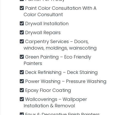
Paint Color Consultation With A
Color Consultant
Drywall Installation
Drywall Repairs
Carpentry​ Services – Doors,
windows, moldings, wainscoting
Green Painting – Eco Friendly
Painters
Deck Refinishing – Deck Staining
Power Washing – Pressure Washing
Epoxy Floor Coating
Wallcoverings – Wallpaper
Installation & Removal
Faux & Decorative​ ​Finish Painters