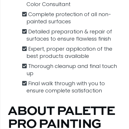
Color Consultant
Complete protection of all non-
painted surfaces
Detailed preparation & repair of
surfaces to ensure flawless finish
Expert, proper application of the
best products available
Thorough cleanup and final touch
up
Final walk through with you to
ensure complete satisfaction
ABOUT PALETTE
PRO PAINTING