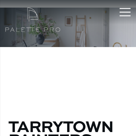
TARRYTOWN