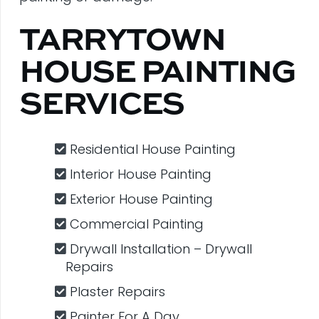
TARRYTOWN
HOUSE PAINTING
SERVICES
Residential House Painting
Interior House Painting
Exterior House Painting
Commercial Painting
Drywall Installation – Drywall
Repairs
Plaster Repairs
Painter For A Day