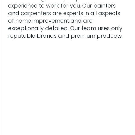
experience to work for you. Our painters
and carpenters are experts in all aspects
of home improvement and are
exceptionally detailed. Our team uses only
reputable brands and premium products.