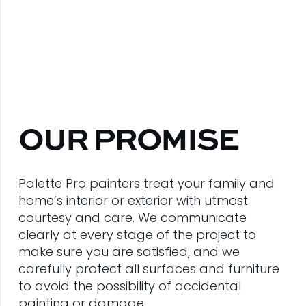
OUR PROMISE
Palette Pro painters treat your family and
home’s interior or exterior with utmost
courtesy and care. We communicate
clearly at every stage of the project to
make sure you are satisfied, and we
carefully protect all surfaces and furniture
to avoid the possibility of accidental
painting or damage.