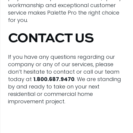
workmanship and exceptional customer
service makes Palette Pro the right choice
for you.
CONTACT US
If you have any questions regarding our
company or any of our services, please
don’t hesitate to contact or call our team
today at
1.800.687.9470
. We are standing
by and ready to take on your next
residential or commercial home
improvement project.