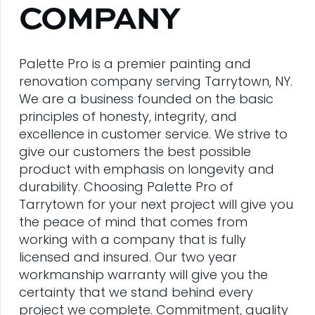
COMPANY
Palette Pro is a premier painting and
renovation company serving Tarrytown, NY.
We are a business founded on the basic
principles of honesty, integrity, and
excellence in customer service. We strive to
give our customers the best possible
product with emphasis on longevity and
durability. Choosing Palette Pro of
Tarrytown for your next project will give you
the peace of mind that comes from
working with a company that is fully
licensed and insured. Our two year
workmanship warranty will give you the
certainty that we stand behind every
project we complete. Commitment, quality