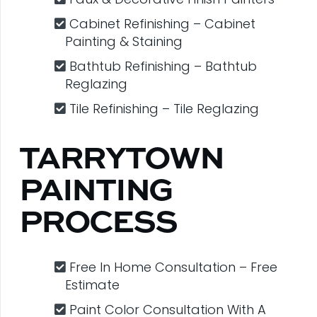
Cabinet Refinishing – Cabinet
Painting & Staining
Bathtub Refinishing – Bathtub
Reglazing
Tile Refinishing – Tile Reglazing
TARRYTOWN
PAINTING
PROCESS
Free In Home Consultation – Free
Estimate
Paint Color Consultation With A