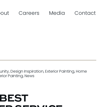
out
Careers
Media
Contact
nity
,
Design Inspiration
,
Exterior Painting
,
Home
erior Painting
,
News
 BEST