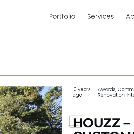
Portfolio
Services
Ab
10 years
Awards
,
Commu
ago
Renovation
,
Int
HOUZZ –