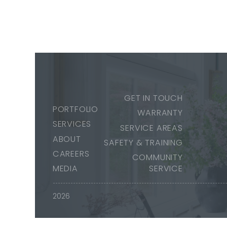
GET IN TOUCH
PORTFOLIO
WARRANTY
SERVICES
SERVICE AREAS
ABOUT
SAFETY & TRAINING
CAREERS
COMMUNITY
MEDIA
SERVICE
2026