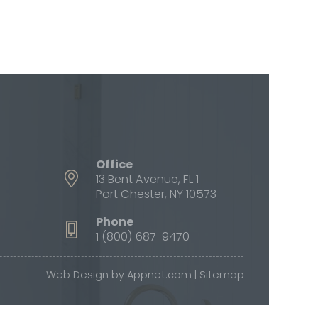
Office
13 Bent Avenue, FL 1
Port Chester, NY 10573
Phone
1 (800) 687-9470
Web Design by
Appnet.com
|
Sitemap