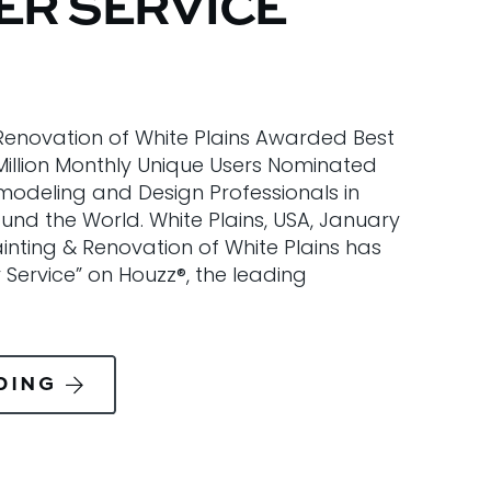
R SERVICE
 Renovation of White Plains Awarded Best
Million Monthly Unique Users Nominated
modeling and Design Professionals in
nd the World. White Plains, USA, January
Painting & Renovation of White Plains has
Service” on Houzz®, the leading
DING