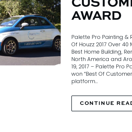
CUSTOME
AWARD
Palette Pro Painting &
Of Houzz 2017 Over 40 
Best Home Building, Re
North America and Arou
19, 2017 – Palette Pro 
won “Best Of Customer 
platform…
CONTINUE REA