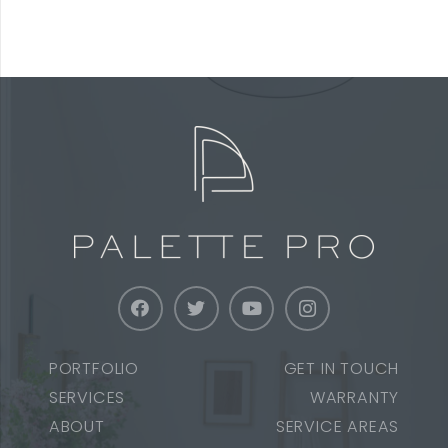
PORTFOLIO
GET IN TOUCH
SERVICES
WARRANTY
ABOUT
SERVICE AREAS