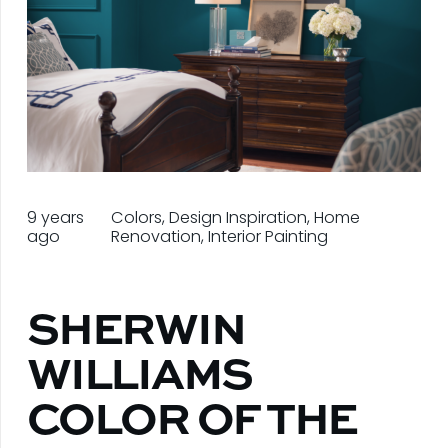
9 years
Colors
,
Design Inspiration
,
Home
ago
Renovation
,
Interior Painting
SHERWIN
WILLIAMS
COLOR OF THE