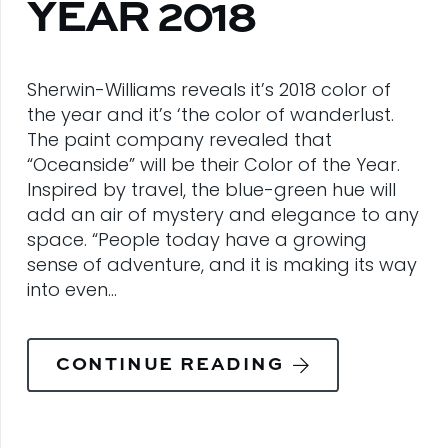
YEAR 2018
Sherwin-Williams reveals it’s 2018 color of
the year and it’s ‘the color of wanderlust.
The paint company revealed that
“Oceanside” will be their Color of the Year.
Inspired by travel, the blue-green hue will
add an air of mystery and elegance to any
space. “People today have a growing
sense of adventure, and it is making its way
into even…
CONTINUE READING