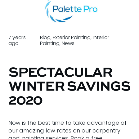
7 years
Blog
,
Exterior Painting
,
Interior
ago
Painting
,
News
SPECTACULAR
WINTER SAVINGS
2020
Now is the best time to take advantage of
our amazing low rates on our carpentry
and painting services. Book a free