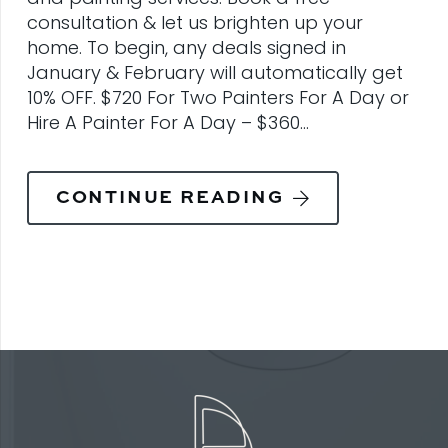
consultation & let us brighten up your
home. To begin, any deals signed in
January & February will automatically get
10% OFF. $720 For Two Painters For A Day or
Hire A Painter For A Day – $360…
CONTINUE READING