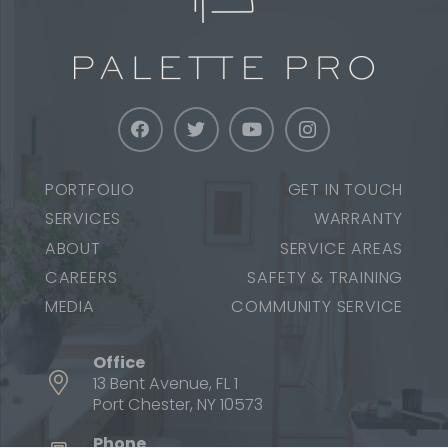
PORTFOLIO
GET IN TOUCH
SERVICES
WARRANTY
ABOUT
SERVICE AREAS
CAREERS
SAFETY & TRAINING
MEDIA
COMMUNITY SERVICE
Office
13 Bent Avenue, FL 1
Port Chester, NY 10573
Phone