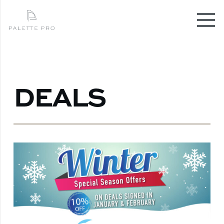
DEALS