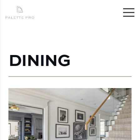
DINING