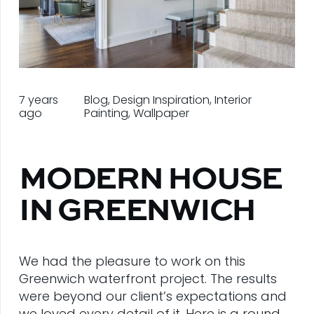
7 years
Blog
,
Design Inspiration
,
Interior
ago
Painting
,
Wallpaper
MODERN HOUSE
IN GREENWICH
We had the pleasure to work on this
Greenwich waterfront project. The results
were beyond our client’s expectations and
we loved every detail of it. Here is a round