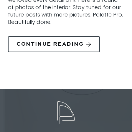
of photos of the interior. Stay tuned for our
future posts with more pictures. Palette Pro.
Beautifully done.
CONTINUE READING