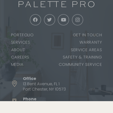
PORTFOLIO
GET IN TOUCH
SERVICES
WARRANTY
ABOUT
SERVICE AREAS
CAREERS
SAFETY & TRAINING
MEDIA
COMMUNITY SERVICE
Office
13 Bent Avenue, FL 1
Port Chester, NY 10573
Phone
1 (800) 687-9470