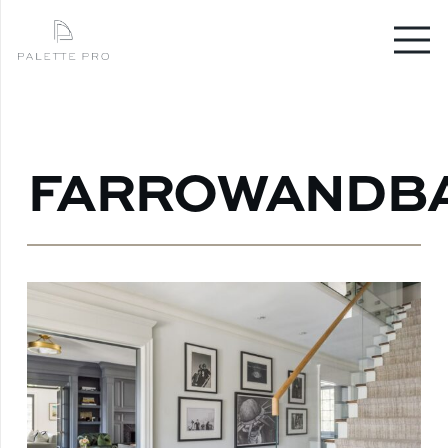
FARROWANDB