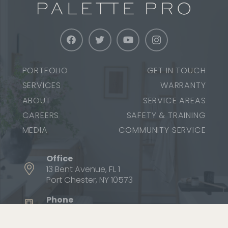
PORTFOLIO
GET IN TOUCH
SERVICES
WARRANTY
ABOUT
SERVICE AREAS
CAREERS
SAFETY & TRAINING
MEDIA
COMMUNITY SERVICE
Office
13 Bent Avenue, FL 1
Port Chester, NY 10573
Phone
1 (800) 687-9470