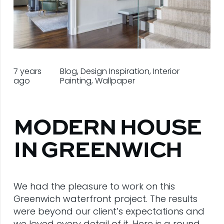
7 years
Blog
,
Design Inspiration
,
Interior
ago
Painting
,
Wallpaper
MODERN HOUSE
IN GREENWICH
We had the pleasure to work on this
Greenwich waterfront project. The results
were beyond our client’s expectations and
we loved every detail of it. Here is a round