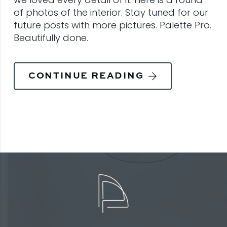
of photos of the interior. Stay tuned for our
future posts with more pictures. Palette Pro.
Beautifully done.
CONTINUE READING