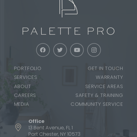
PORTFOLIO
GET IN TOUCH
SERVICES
WARRANTY
ABOUT
SERVICE AREAS
CAREERS
SAFETY & TRAINING
MEDIA
COMMUNITY SERVICE
Office
13 Bent Avenue, FL 1
Port Chester, NY 10573