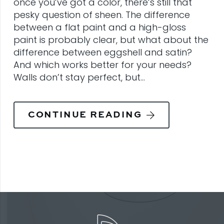
once you’ve got a color, there’s still that
pesky question of sheen. The difference
between a flat paint and a high-gloss
paint is probably clear, but what about the
difference between eggshell and satin?
And which works better for your needs?
Walls don’t stay perfect, but…
CONTINUE READING