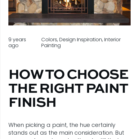
9 years
Colors
,
Design Inspiration
,
Interior
ago
Painting
HOW TO CHOOSE
THE RIGHT PAINT
FINISH
When picking a paint, the hue certainly
stands out as the main consideration. But