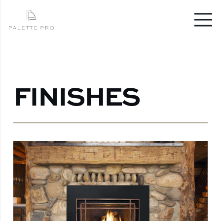
FINISHES