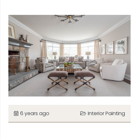
6 years ago
Interior Painting