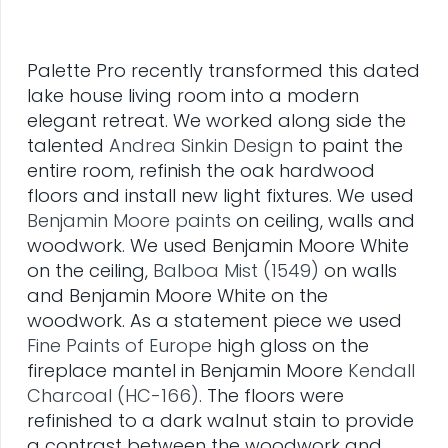
Palette Pro recently transformed this dated
lake house living room into a modern
elegant retreat. We worked along side the
talented
Andrea Sinkin Design
to paint the
entire room, refinish the oak hardwood
floors and install new light fixtures. We used
Benjamin Moore paints
on ceiling, walls and
woodwork. We used Benjamin Moore White
on the ceiling,
Balboa Mist (1549)
on walls
and Benjamin Moore White on the
woodwork. As a statement piece we used
Fine Paints of Europe
high gloss on the
fireplace mantel in Benjamin Moore
Kendall
Charcoal (HC-166)
. The floors were
refinished to a dark walnut stain to provide
a contrast between the woodwork and