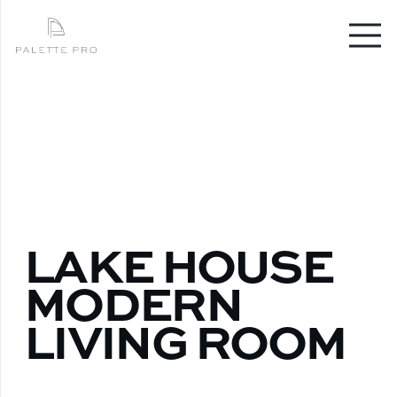
LAKE HOUSE
MODERN
LIVING ROOM