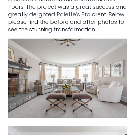
floors. The project was a great success and
greatly delighted
Palette’s Pro
client. Below
please find the before and after photos to
see the stunning transformation.