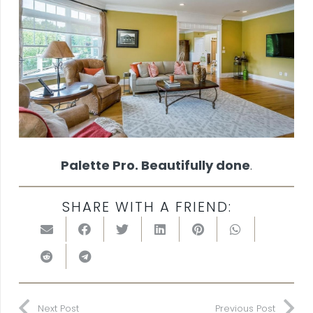
Palette Pro. Beautifully done
.
SHARE WITH A FRIEND:
Next Post
Previous Post