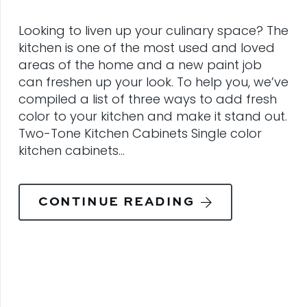
Looking to liven up your culinary space? The
kitchen is one of the most used and loved
areas of the home and a new paint job
can freshen up your look. To help you, we’ve
compiled a list of three ways to add fresh
color to your kitchen and make it stand out.
Two-Tone Kitchen Cabinets Single color
kitchen cabinets…
CONTINUE READING