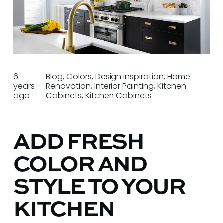
6
Blog
,
Colors
,
Design Inspiration
,
Home
years
Renovation
,
Interior Painting
,
Kitchen
ago
Cabinets
,
Kitchen Cabinets
ADD FRESH
COLOR AND
STYLE TO YOUR
KITCHEN