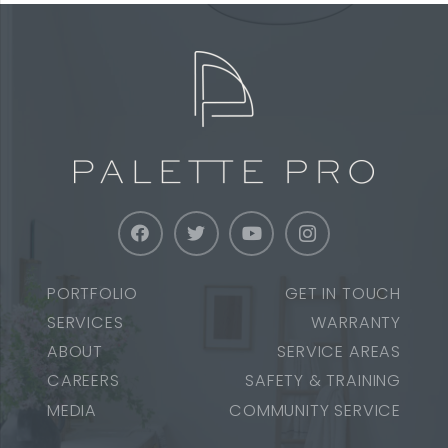
PORTFOLIO
GET IN TOUCH
SERVICES
WARRANTY
ABOUT
SERVICE AREAS
CAREERS
SAFETY & TRAINING
MEDIA
COMMUNITY SERVICE