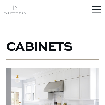
CABINETS