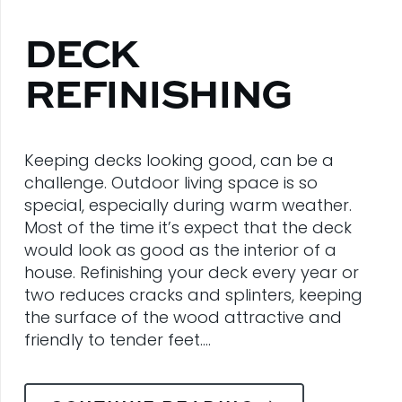
DECK
REFINISHING
Keeping decks looking good, can be a
challenge. Outdoor living space is so
special, especially during warm weather.
Most of the time it’s expect that the deck
would look as good as the interior of a
house. Refinishing your deck every year or
two reduces cracks and splinters, keeping
the surface of the wood attractive and
friendly to tender feet.…