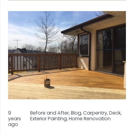
9
Before and After
,
Blog
,
Carpentry
,
Deck
,
years
Exterior Painting
,
Home Renovation
ago