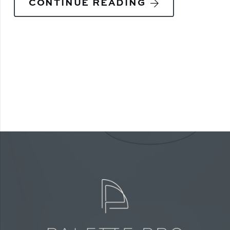
CONTINUE READING