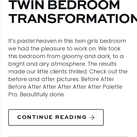
TWIN BEDROOM
TRANSFORMATIO
It’s pastel heaven in this twin girls bedroom
we had the pleasure to work on. We took
this bedroom from gloomy and dark, to a
bright and airy atmosphere. The results
made our little clients thrilled. Check out the
before and after pictures. Before After
Before After After After After After Palette
Pro. Beautifully done.
CONTINUE READING