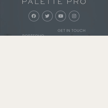
GET IN TOUCH
PORTFOLIO
WARRANTY
SERVICES
SERVICE AREAS
ABOUT
SAFETY & TRAINING
CAREERS
COMMUNITY
MEDIA
SERVICE
Office
13 Bent Avenue, FL 1
Port Chester, NY 10573
Phone
1 (800) 687-9470