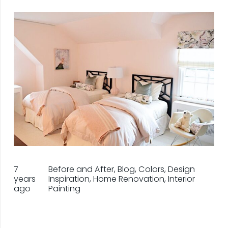
7
Before and After
,
Blog
,
Colors
,
Design
years
Inspiration
,
Home Renovation
,
Interior
ago
Painting