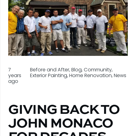
7
Before and After
,
Blog
,
Community
,
years
Exterior Painting
,
Home Renovation
,
News
ago
GIVING BACK TO
JOHN MONACO