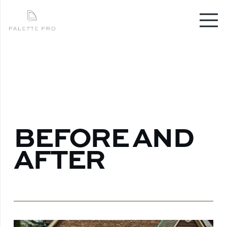
BEFORE AND
AFTER