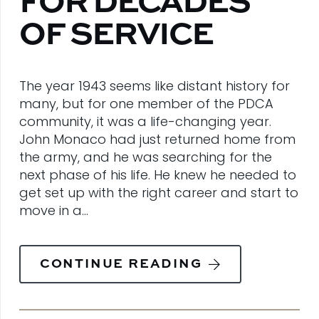
FOR DECADES
OF SERVICE
The year 1943 seems like distant history for
many, but for one member of the PDCA
community, it was a life-changing year.
John Monaco had just returned home from
the army, and he was searching for the
next phase of his life. He knew he needed to
get set up with the right career and start to
move in a…
CONTINUE READING