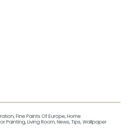
iration
,
Fine Paints Of Europe
,
Home
ior Painting
,
Living Room
,
News
,
Tips
,
Wallpaper