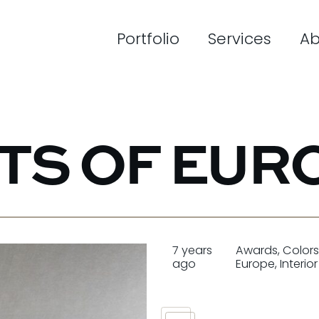
Portfolio
Services
Ab
NTS OF EUR
7 years
Awards
,
Color
ago
Europe
,
Interio