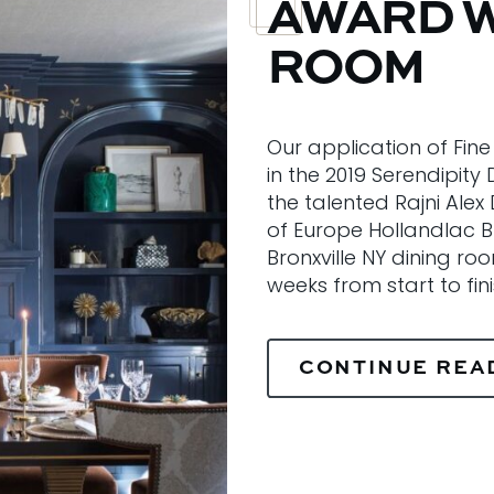
AWARD W
ROOM
Our application of Fin
in the 2019 Serendipit
the talented Rajni Alex
of Europe Hollandlac Bril
Bronxville NY dining ro
weeks from start to fin
CONTINUE REA