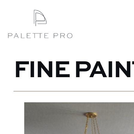
FINE PAI