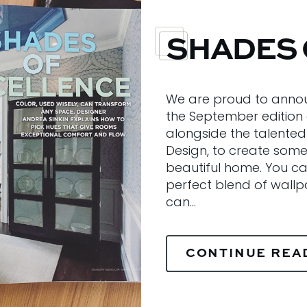
SHADES 
We are proud to annou
the September edition
alongside the talented
Design, to create some 
beautiful home. You ca
perfect blend of wallpa
can…
CONTINUE REA