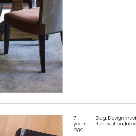
7
Blog
,
Design Insp
years
Renovation
,
Inter
ago