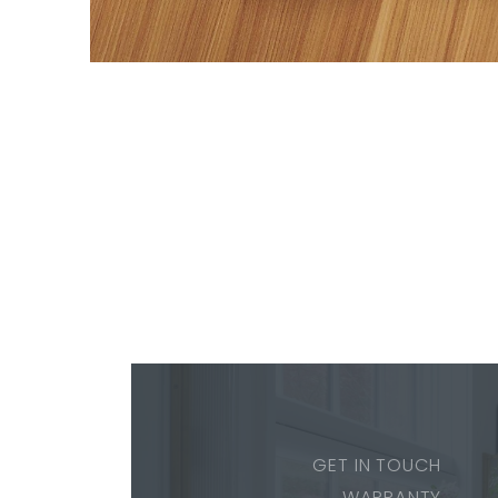
GET IN TOUCH
WARRANTY