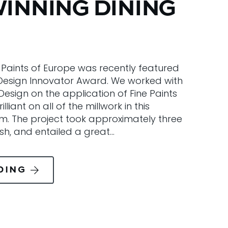
INNING DINING
e Paints of Europe was recently featured
y Design Innovator Award. We worked with
 Design on the application of Fine Paints
liant on all of the millwork in this
om. The project took approximately three
ish, and entailed a great…
DING