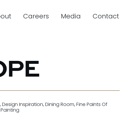
out
Careers
Media
Contact
OPE
s
,
Design Inspiration
,
Dining Room
,
Fine Paints Of
r Painting