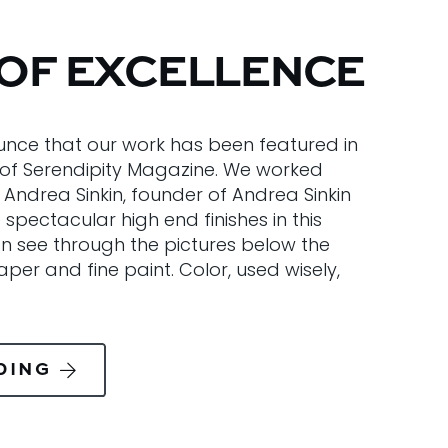
OF EXCELLENCE
nce that our work has been featured in
 of Serendipity Magazine. We worked
 Andrea Sinkin, founder of Andrea Sinkin
spectacular high end finishes in this
n see through the pictures below the
per and fine paint. Color, used wisely,
DING