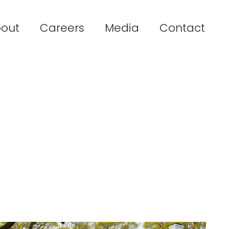
out
Careers
Media
Contact