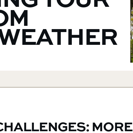
ING YOUR
OM
 WEATHER
CHALLENGES: MORE