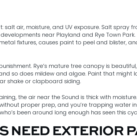
t: salt air, moisture, and UV exposure. Salt spray 
 developments near Playland and Rye Town Park. Th
etal fixtures, causes paint to peel and blister, an
unishment. Rye’s mature tree canopy is beautiful,
 and so does mildew and algae. Paint that might la
dar shake or clapboard siding.
raining, the air near the Sound is thick with moistu
without proper prep, and you’re trapping water insi
e who’s been around long enough has seen this cyc
S NEED EXTERIOR P