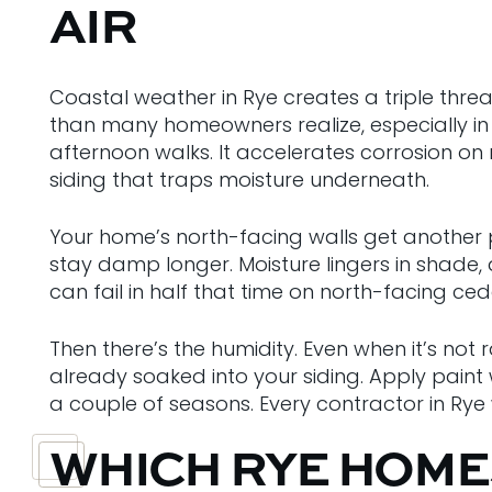
AIR
Coastal weather in Rye creates a triple threa
than many homeowners realize, especially in
afternoon walks. It accelerates corrosion on m
siding that traps moisture underneath.
Your home’s north-facing walls get another p
stay damp longer. Moisture lingers in shade,
can fail in half that time on north-facing ce
Then there’s the humidity. Even when it’s not 
already soaked into your siding. Apply paint 
a couple of seasons. Every contractor in Ry
WHICH RYE HOME