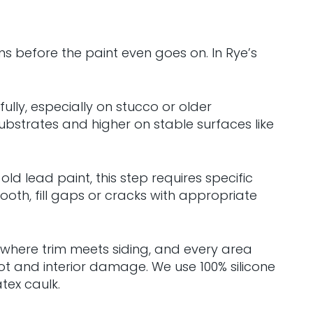
ns before the paint even goes on. In Rye’s
ully, especially on stucco or older
bstrates and higher on stable surfaces like
d lead paint, this step requires specific
th, fill gaps or cracks with appropriate
 where trim meets siding, and every area
t and interior damage. We use 100% silicone
tex caulk.