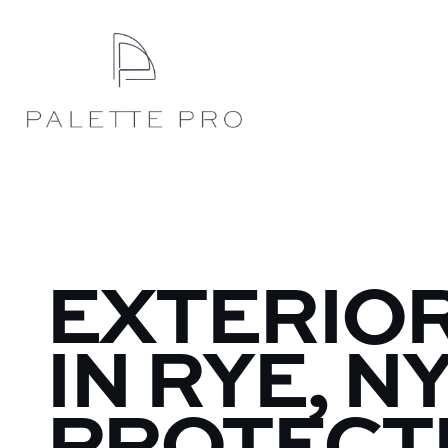
EXTERIOR
IN RYE, NY