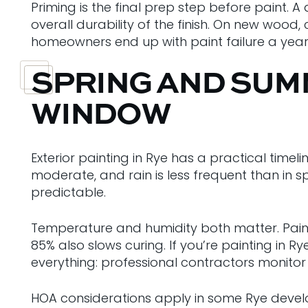
Priming is the final prep step before paint. 
overall durability of the finish. On new wood
homeowners end up with paint failure a year 
SPRING AND SUMM
WINDOW
Exterior painting in Rye has a practical tim
moderate, and rain is less frequent than in s
predictable.
Temperature and humidity both matter. Pain
85% also slows curing. If you’re painting in 
everything: professional contractors monitor
HOA considerations apply in some Rye develop