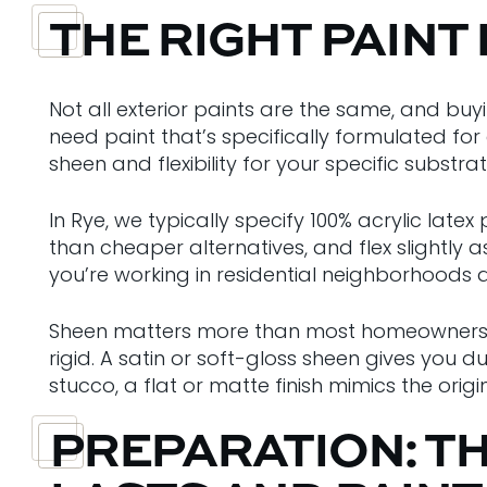
THE RIGHT PAINT
Not all exterior paints are the same, and b
need paint that’s specifically formulated for 
sheen and flexibility for your specific substrat
In Rye, we typically specify 100% acrylic lat
than cheaper alternatives, and flex slightl
you’re working in residential neighborhoods 
Sheen matters more than most homeowners thi
rigid. A satin or soft-gloss sheen gives you dur
stucco, a flat or matte finish mimics the ori
PREPARATION: T