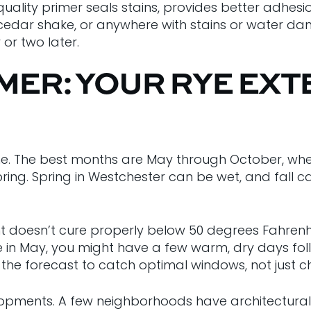
A quality primer seals stains, provides better adhe
, cedar shake, or anywhere with stains or water da
or two later.
ER: YOUR RYE EXT
eline. The best months are May through October, wh
pring. Spring in Westchester can be wet, and fall 
t doesn’t cure properly below 50 degrees Fahrenh
Rye in May, you might have a few warm, dry days fol
 the forecast to catch optimal windows, not just 
ments. A few neighborhoods have architectural guid