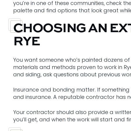
you’re in one of these communities, check th
palette and find options that look great whil
CHOOSING AN EX
RYE
You want someone who’s painted dozens of h
materials and methods proven to work in Rye’
and siding, ask questions about previous wor
Insurance and bonding matter. If something 
and insurance. A reputable contractor has n
Your contractor should also provide a writte
you’ll get, and when the work will start and f