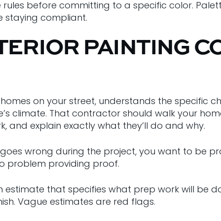
e rules before committing to a specific color. Pal
e staying compliant.
TERIOR PAINTING C
omes on your street, understands the specific ch
s climate. That contractor should walk your home,
k, and explain exactly what they’ll do and why.
goes wrong during the project, you want to be pro
o problem providing proof.
n estimate that specifies what prep work will be 
inish. Vague estimates are red flags.