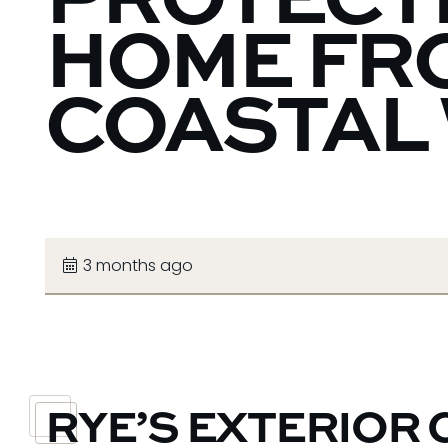
PROTECT
HOME FR
COASTAL
3 months ago
RYE’S EXTERIOR 