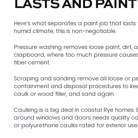
LASTS AND PAINT
Here’s what separates a paint job that lasts 
humid climate, this is non-negotiable.
Pressure washing removes loose paint, dirt, al
clapboard, where too much pressure causes d
fiber cement.
Scraping and sanding remove all loose or peel
containment and disposal procedures to keep
caulk or wood filler, and sand again.
Caulking is a big deal in coastal Rye homes
around windows and doors needs quality caul
or polyurethane caulks rated for exterior use.