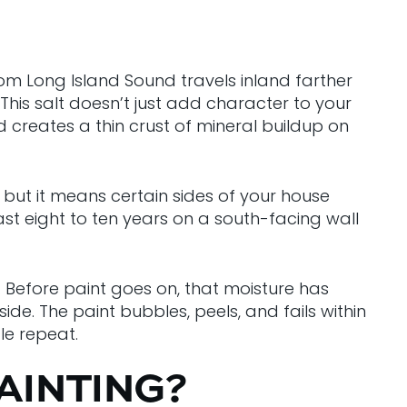
from Long Island Sound travels inland farther
is salt doesn’t just add character to your
d creates a thin crust of mineral buildup on
 but it means certain sides of your house
st eight to ten years on a south-facing wall
re. Before paint goes on, that moisture has
de. The paint bubbles, peels, and fails within
le repeat.
AINTING?