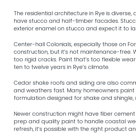
The residential architecture in Rye is divers
have stucco and half-timber facades. Stucco 
exterior enamel on stucco and expect it to las
Center-hall Colonials, especially those on Fo
construction, but it’s not maintenance-free
too rigid cracks. Paint that’s too flexible w
ten to twelve years in Rye’s climate.
Cedar shake roofs and siding are also common
and weathers fast. Many homeowners paint or s
formulation designed for shake and shingle, n
Newer construction might have fiber cement s
prep and quality paint to handle coastal we
refresh, it’s possible with the right product 