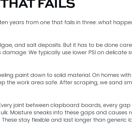
 THAT FAILS
ten years from one that fails in three: what happe
gae, and salt deposits. But it has to be done caref
amage. We typically use lower PSI on delicate su
ing paint down to solid material. On homes with ol
 the work area safe. After scraping, we sand smoo
. Every joint between clapboard boards, every gap
k. Moisture sneaks into these gaps and causes ro
 These stay flexible and last longer than generic la