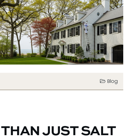
Blog
 THAN JUST SALT