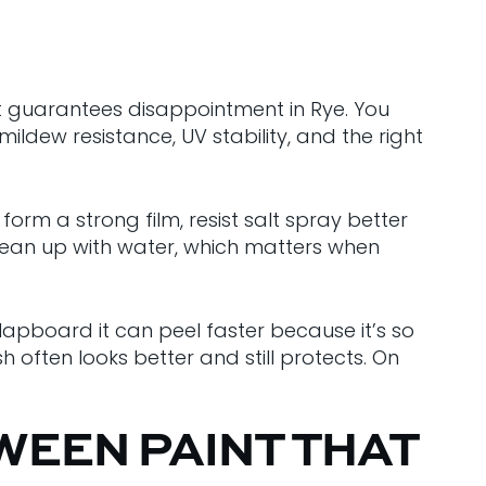
st guarantees disappointment in Rye. You
ildew resistance, UV stability, and the right
orm a strong film, resist salt spray better
clean up with water, which matters when
apboard it can peel faster because it’s so
ish often looks better and still protects. On
WEEN PAINT THAT