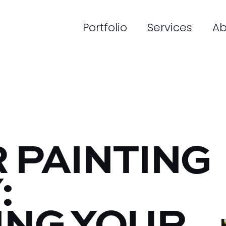
Portfolio
Services
Ab
 PAINTING
: