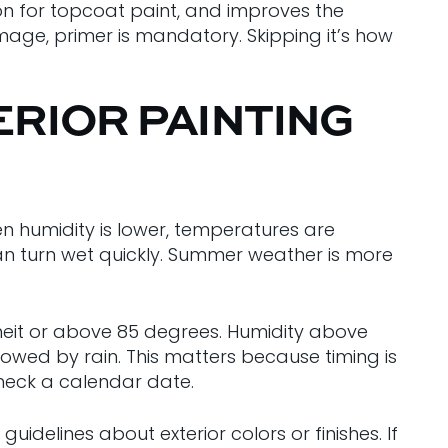
sion for topcoat paint, and improves the
mage, primer is mandatory. Skipping it’s how
ERIOR PAINTING
en humidity is lower, temperatures are
can turn wet quickly. Summer weather is more
eit or above 85 degrees. Humidity above
lowed by rain. This matters because timing is
check a calendar date.
elines about exterior colors or finishes. If