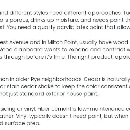
e, and different styles need different approaches. 
is porous, drinks up moisture, and needs paint th
t. You need a quality acrylic latex paint that allows
rest Avenue and in Milton Point, usually have wood
. Wood clapboard wants to expand and contract wi
ears through before it’s time. The right product, ap
 in older Rye neighborhoods. Cedar is naturally d
tain cedar shake to keep the color consistent and 
ot just standard exterior house paint.
iding or vinyl. Fiber cement is low-maintenance co
ather. Vinyl typically doesn’t need paint, but wh
and surface prep.