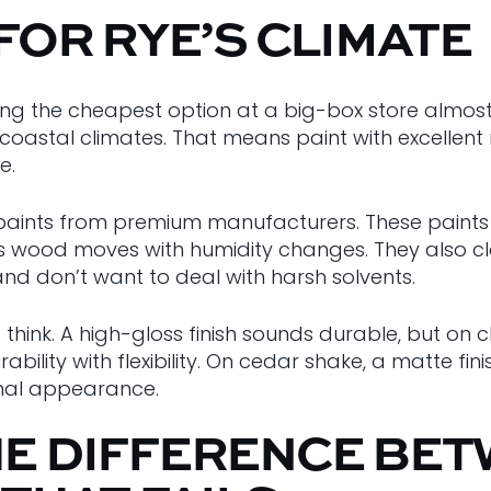
 FOR RYE’S CLIMATE
uying the cheapest option at a big-box store almo
coastal climates. That means paint with excellent m
e.
ex paints from premium manufacturers. These paints f
y as wood moves with humidity changes. They also 
and don’t want to deal with harsh solvents.
nk. A high-gloss finish sounds durable, but on cl
ability with flexibility. On cedar shake, a matte fin
ginal appearance.
HE DIFFERENCE BET