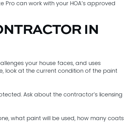
ette Pro can work with your HOA’s approved
ONTRACTOR IN
allenges your house faces, and uses
 look at the current condition of the paint
tected. Ask about the contractor’s licensing
done, what paint will be used, how many coats