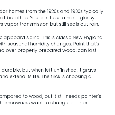
Tudor homes from the 1920s and 1930s typically
at breathes. You can’t use a hard, glossy
 vapor transmission but still seals out rain.
 clapboard siding. This is classic New England
th seasonal humidity changes. Paint that’s
plied over properly prepared wood, can last
urable, but when left unfinished, it grays
extend its life. The trick is choosing a
mpared to wood, but it still needs painter’s
en homeowners want to change color or