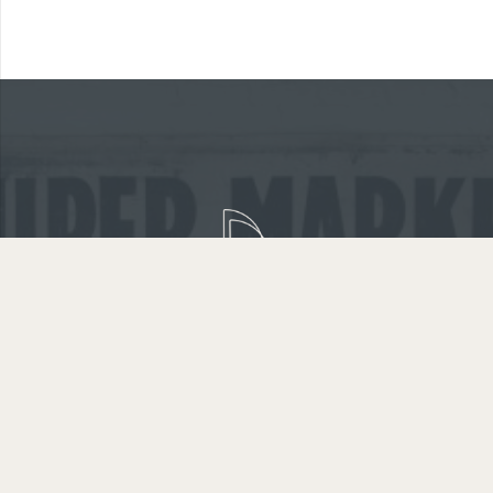
GET IN TOUCH
WARRANTY