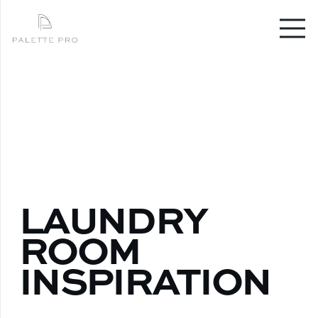
LAUNDRY
ROOM
INSPIRATION