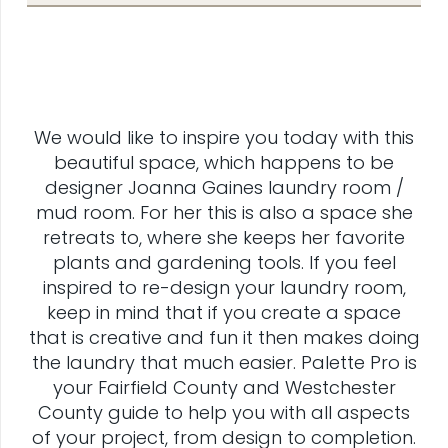
We would like to inspire you today with this
beautiful space, which happens to be
designer Joanna Gaines laundry room /
mud room. For her this is also a space she
retreats to, where she keeps her favorite
plants and gardening tools. If you feel
inspired to re-design your laundry room,
keep in mind that if you create a space
that is creative and fun it then makes doing
the laundry that much easier. Palette Pro is
your Fairfield County and Westchester
County guide to help you with all aspects
of your project, from design to completion.