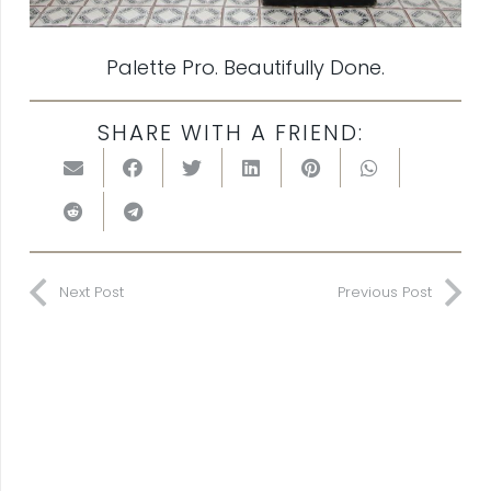
Palette Pro. Beautifully Done.
SHARE WITH A FRIEND:
Next Post
Previous Post