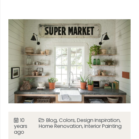
10
Blog
,
Colors
,
Design Inspiration
,
years
Home Renovation
,
Interior Painting
ago