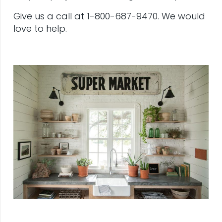
Give us a call at 1-800-687-9470. We would
love to help.