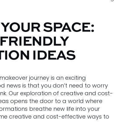
 YOUR SPACE:
FRIENDLY
ION IDEAS
akeover journey is an exciting
d news is that you don’t need to worry
k. Our exploration of creative and cost-
deas opens the door to a world where
ormations breathe new life into your
ome creative and cost-effective ways to