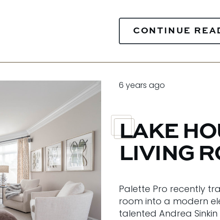
CONTINUE REA
6 years ago
LAKE H
LIVING 
Palette Pro recently tr
room into a modern el
talented Andrea Sinkin 