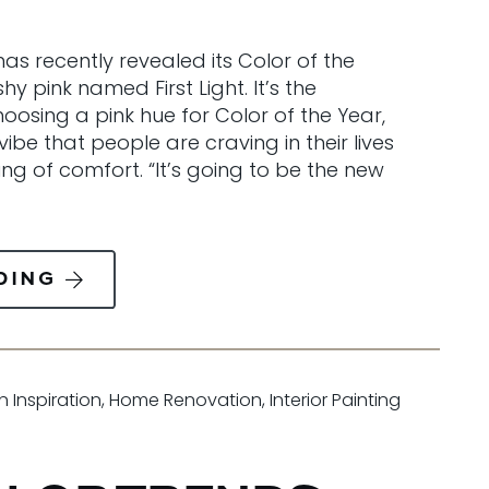
as recently revealed its Color of the
y pink named First Light. It’s the
oosing a pink hue for Color of the Year,
vibe that people are craving in their lives
ing of comfort. “It’s going to be the new
DING
n Inspiration
,
Home Renovation
,
Interior Painting