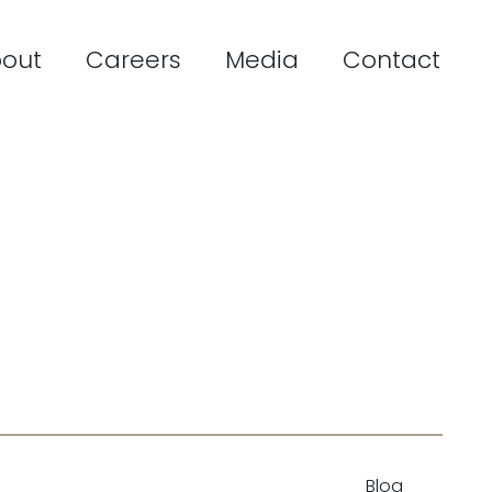
out
Careers
Media
Contact
Blog