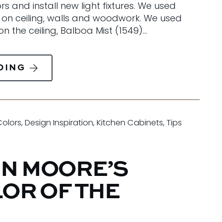
 and install new light fixtures. We used
 on ceiling, walls and woodwork. We used
n the ceiling, Balboa Mist (1549)…
DING
Colors
,
Design Inspiration
,
Kitchen Cabinets
,
Tips
N MOORE’S
LOR OF THE