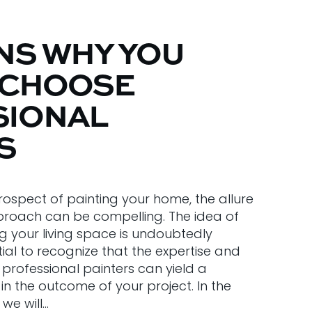
NS WHY YOU
 CHOOSE
SIONAL
S
ospect of painting your home, the allure
proach can be compelling. The idea of
g your living space is undoubtedly
ntial to recognize that the expertise and
professional painters can yield a
in the outcome of your project. In the
we will…