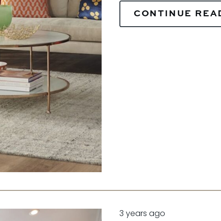
CONTINUE REA
3 years ago