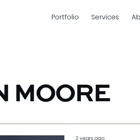
Portfolio
Services
Ab
N MOORE
2 years ago