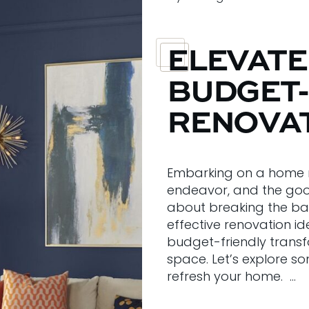
ELEVATE
BUDGET-
RENOVAT
Embarking on a home m
endeavor, and the goo
about breaking the ban
effective renovation i
budget-friendly transf
space. Let’s explore s
refresh your home. …