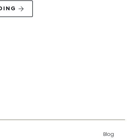
DING
Blog