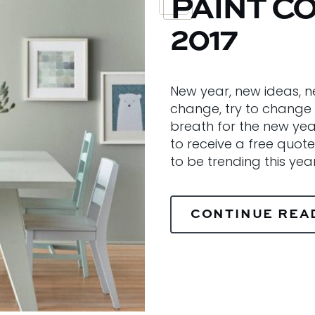
PAINT C
2017
New year, new ideas, n
change, try to change 
breath for the new yea
to receive a free quote
to be trending this yea
CONTINUE REA