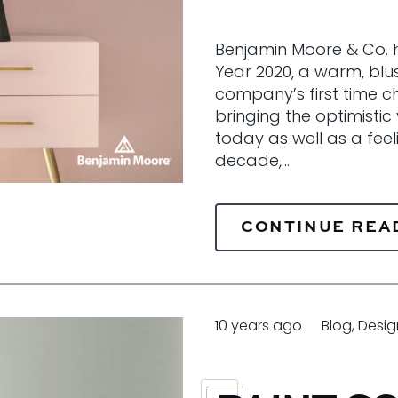
Benjamin Moore & Co. h
Year 2020, a warm, blush
company’s first time ch
bringing the optimistic 
today as well as a feel
decade,…
CONTINUE REA
10 years ago
Blog
,
Desig