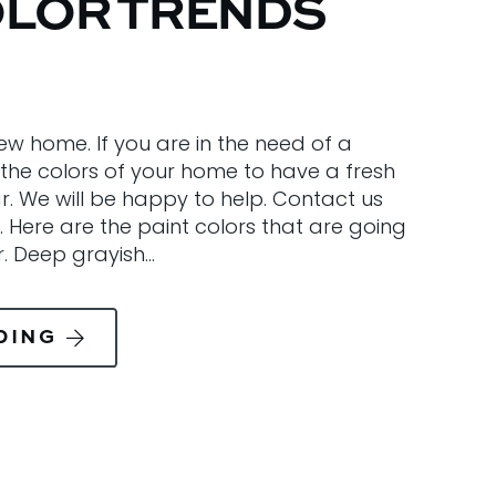
OLOR TRENDS
ew home. If you are in the need of a
the colors of your home to have a fresh
r. We will be happy to help. Contact us
. Here are the paint colors that are going
r. Deep grayish…
DING