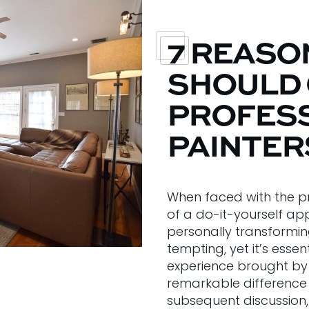
7 REASO
SHOULD
PROFES
PAINTER
When faced with the pr
of a do-it-yourself ap
personally transformin
tempting, yet it’s esse
experience brought by 
remarkable difference 
subsequent discussion, 