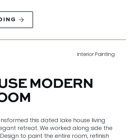
DING
Interior Painting
OUSE MODERN
ROOM
ansformed this dated lake house living
egant retreat. We worked along side the
Design to paint the entire room, refinish