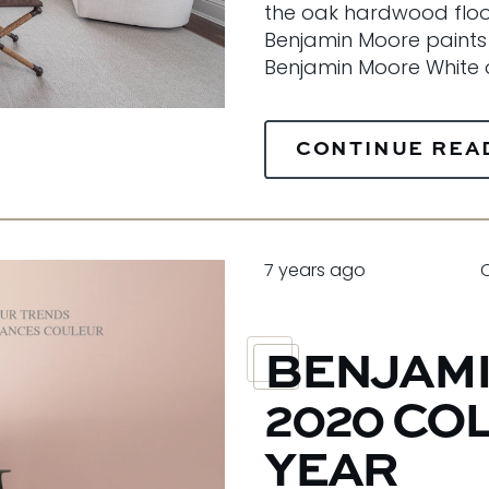
the oak hardwood floors
Benjamin Moore paints
Benjamin Moore White o
CONTINUE REA
7 years ago
BENJAMI
2020 CO
YEAR