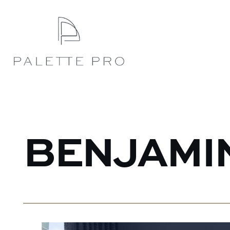
BENJAMI