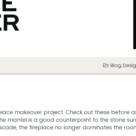
CE
ER
Blog
,
Desig
place makeover project. Check out these before an
 The mantel is a good counterpoint to the stone 
r facade, the fireplace no longer dominates the ro