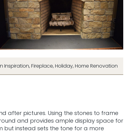
n Inspiration
,
Fireplace
,
Holiday
,
Home Renovation
d after pictures. Using the stones to frame
surround and provides ample display space for
om but instead sets the tone for a more