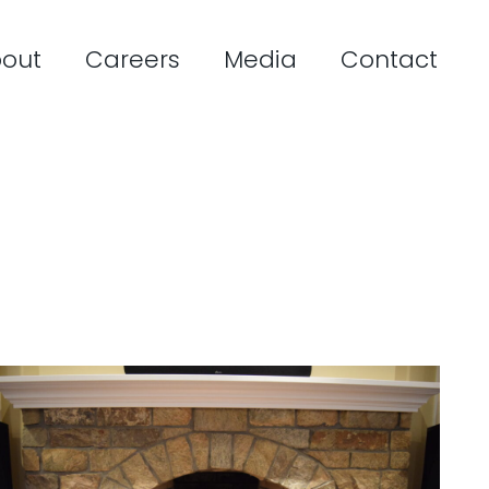
out
Careers
Media
Contact