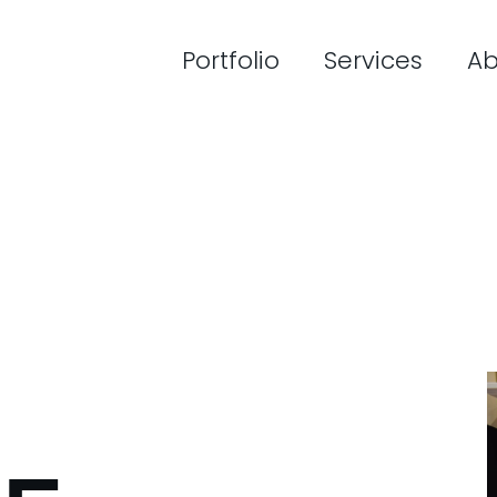
Portfolio
Services
Ab