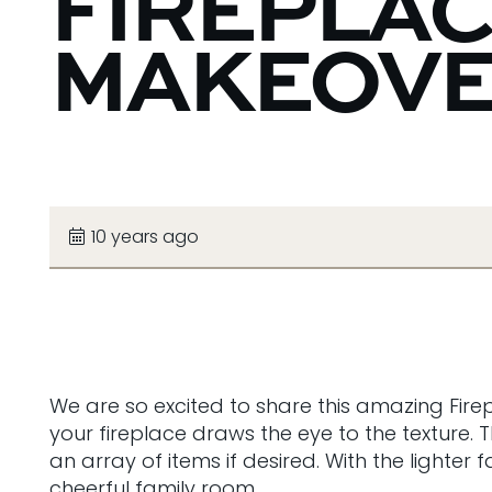
FIREPLA
MAKEOV
10 years ago
We are so excited to share this amazing Fire
your fireplace draws the eye to the texture.
an array of items if desired. With the lighte
cheerful family room.