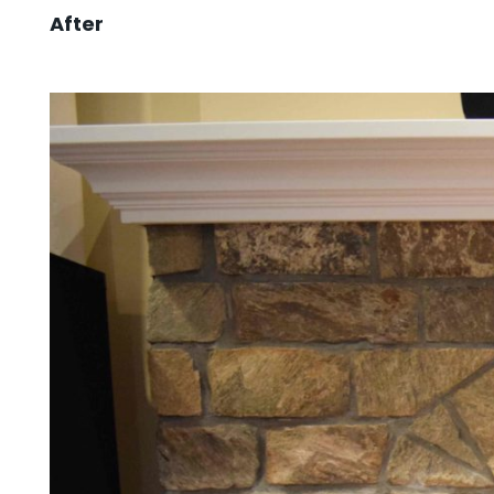
After