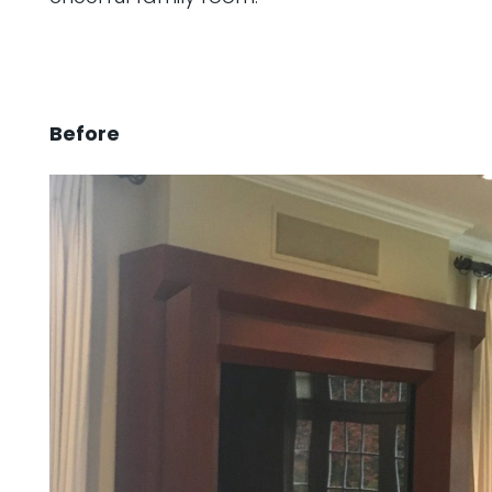
Before